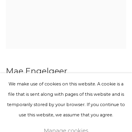
Phone *
Sign up
* denotes required fields
We will process the personal data you have supplied to communicate
with you in accordance with our
Privacy Policy
. You can unsubscribe
Mae Engelgeer
or change your preferences at any time by clicking the link in our
emails.
We make use of cookies on this website. A cookie is a
Color folds 3
file that is sent along with pages of this website and is
Privacy Policy
Manage cookies
temporarily stored by your browser. If you continue to
mixed leftover Japanese textiles, silk yarn, wood,
Terms & Conditions
use this website, we assume that you agree.
linseed oil
Copyright © 2026 Rademakers Gallery
10,5 x 15 x 3 cm
Manage cookies