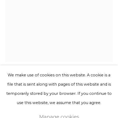
Phone *
Sign up
* denotes required fields
We will process the personal data you have supplied to communicate
with you in accordance with our
Privacy Policy
. You can unsubscribe
or change your preferences at any time by clicking the link in our
emails.
We make use of cookies on this website. A cookie is a
Kiki van Eijk
file that is sent along with pages of this website and is
Privacy Policy
Manage cookies
temporarily stored by your browser. If you continue to
Textile Collage - Spring green
Terms & Conditions
use this website, we assume that you agree.
Copyright © 2026 Rademakers Gallery
Hand-tufted wool, custom dyed wool,
Manage cookies