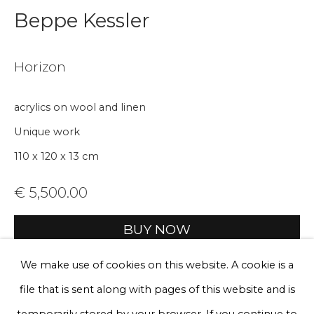
Beppe Kessler
Email *
Horizon
Phone *
acrylics on wool and linen
Unique work
110 x 120 x 13 cm
Sign up
€ 5,500.00
* denotes required fields
We will process the personal data you have supplied to communicate
with you in accordance with our
Privacy Policy
. You can unsubscribe
BUY NOW
or change your preferences at any time by clicking the link in our
emails.
Add to cart
We make use of cookies on this website. A cookie is a
file that is sent along with pages of this website and is
Enquire, pay by invoice or reserve an
artwork
Privacy Policy
Manage cookies
temporarily stored by your browser. If you continue to