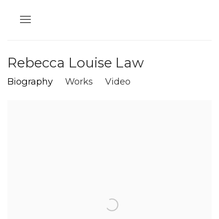
Rebecca Louise Law
Biography
Works
Video