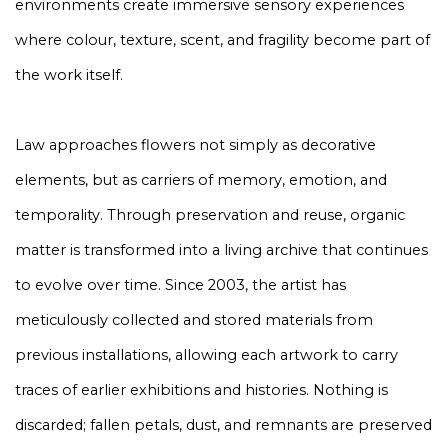
environments create immersive sensory experiences
where colour, texture, scent, and fragility become part of
the work itself.
Law approaches flowers not simply as decorative
elements, but as carriers of memory, emotion, and
temporality. Through preservation and reuse, organic
matter is transformed into a living archive that continues
to evolve over time. Since 2003, the artist has
meticulously collected and stored materials from
previous installations, allowing each artwork to carry
traces of earlier exhibitions and histories. Nothing is
discarded; fallen petals, dust, and remnants are preserved