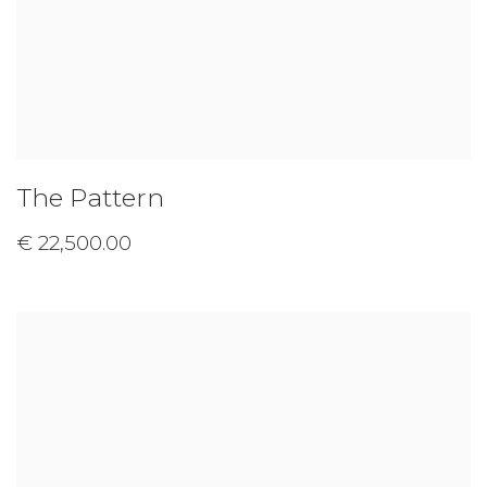
The Pattern
€ 22,500.00