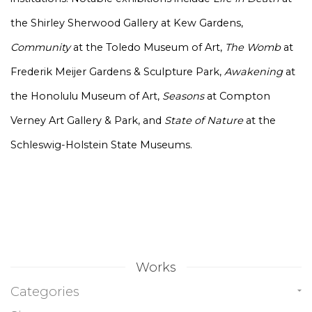
the Shirley Sherwood Gallery at Kew Gardens,
Community
at the Toledo Museum of Art,
The Womb
at
Frederik Meijer Gardens & Sculpture Park,
Awakening
at
the Honolulu Museum of Art,
Seasons
at Compton
Verney Art Gallery & Park, and
State of Nature
at the
Schleswig-Holstein State Museums.
Works
Categories