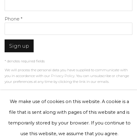
Phone *
Sign up
* denotes required fields
We will process the personal data you have supplied to communicate with
you in accordance with our
Privacy Policy
. You can unsubscribe or change
your preferences at any time by clicking the link in our emails.
We make use of cookies on this website. A cookie is a
Privacy Policy
Manage cookies
file that is sent along with pages of this website and is
Terms & Conditions
temporarily stored by your browser. If you continue to
Copyright © 2026 Rademakers Gallery
use this website, we assume that you agree.