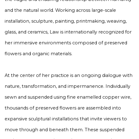
and the natural world. Working across large-scale
installation, sculpture, painting, printmaking, weaving,
glass, and ceramics, Law is internationally recognized for
her immersive environments composed of preserved
flowers and organic materials.
At the center of her practice is an ongoing dialogue with
nature, transformation, and impermanence. Individually
sewn and suspended using fine enamelled copper wire,
thousands of preserved flowers are assembled into
expansive sculptural installations that invite viewers to
move through and beneath them. These suspended