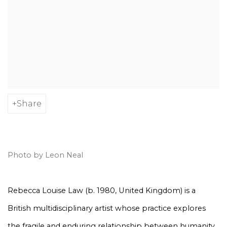
Share
Photo by Leon Neal
Rebecca Louise Law (b. 1980, United Kingdom) is a
British multidisciplinary artist whose practice explores
the fragile and enduring relationship between humanity