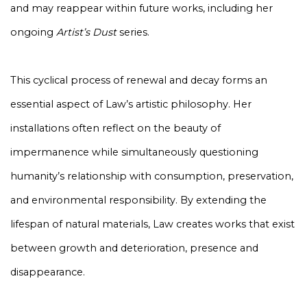
and may reappear within future works, including her
ongoing
Artist’s Dust
series.
This cyclical process of renewal and decay forms an
essential aspect of Law’s artistic philosophy. Her
installations often reflect on the beauty of
impermanence while simultaneously questioning
humanity’s relationship with consumption, preservation,
and environmental responsibility. By extending the
lifespan of natural materials, Law creates works that exist
between growth and deterioration, presence and
disappearance.