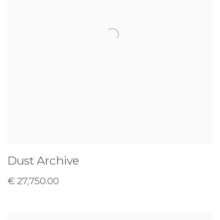
Dust Archive
€ 27,750.00