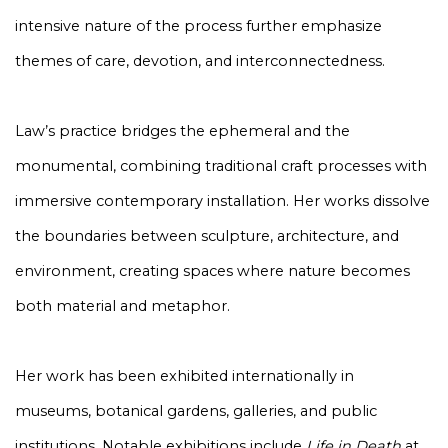
intensive nature of the process further emphasize
themes of care, devotion, and interconnectedness.
Law’s practice bridges the ephemeral and the
monumental, combining traditional craft processes with
immersive contemporary installation. Her works dissolve
the boundaries between sculpture, architecture, and
environment, creating spaces where nature becomes
both material and metaphor.
Her work has been exhibited internationally in
museums, botanical gardens, galleries, and public
institutions. Notable exhibitions include
Life in Death
at