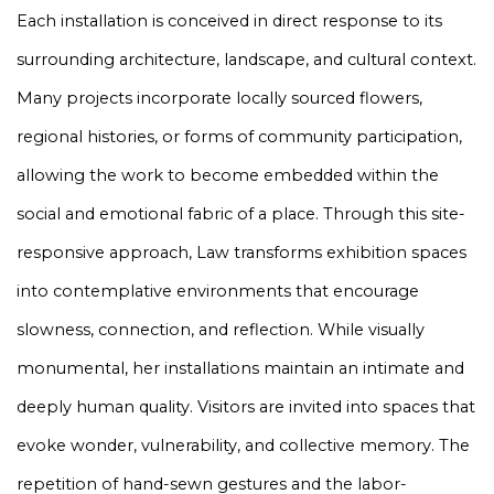
Each installation is conceived in direct response to its
surrounding architecture, landscape, and cultural context.
Many projects incorporate locally sourced flowers,
regional histories, or forms of community participation,
allowing the work to become embedded within the
social and emotional fabric of a place. Through this site-
responsive approach, Law transforms exhibition spaces
into contemplative environments that encourage
slowness, connection, and reflection. While visually
monumental, her installations maintain an intimate and
deeply human quality. Visitors are invited into spaces that
evoke wonder, vulnerability, and collective memory. The
repetition of hand-sewn gestures and the labor-