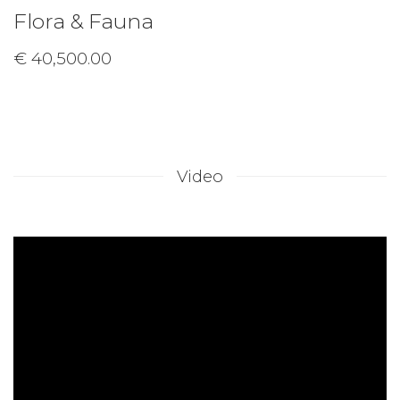
Flora & Fauna
€ 40,500.00
Video