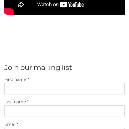
Join our mailing list
First name *
Last name *
Email *