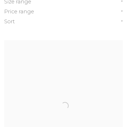
Size range
Price range
Sort