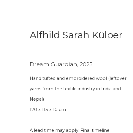
Alfhild Sarah Külper
Alfhild Sarah Külper
Dream Guardian
,
2025
Hand tufted and embroidered wool (leftover
yarns from the textile industry in India and
Nepal)
170 x 115 x 10 cm
Join our mailing li
A lead time may apply. Final timeline