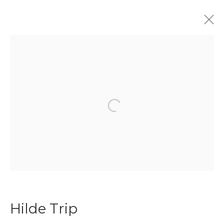
Hilde Trip
Biography
Works
Art Fairs
Press
Open a larger version of the f
Join our mailing list
First name *
Last name *
Hilde Trip