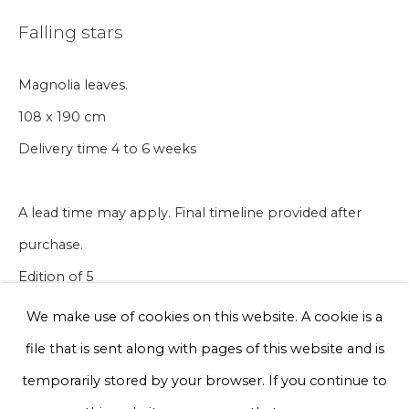
Email *
Falling stars
Magnolia leaves.
Phone *
108 x 190 cm
Delivery time 4 to 6 weeks
Sign up
A lead time may apply. Final timeline provided after
* denotes required fields
purchase.
We will process the personal data you have supplied to communicate
with you in accordance with our
Privacy Policy
. You can unsubscribe
Edition of 5
or change your preferences at any time by clicking the link in our
emails.
We make use of cookies on this website. A cookie is a
€ 15,000.00
file that is sent along with pages of this website and is
BUY NOW
Privacy Policy
Manage cookies
temporarily stored by your browser. If you continue to