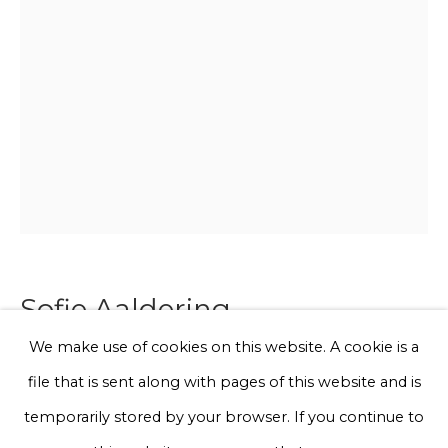
Email *
Phone *
Sign up
* denotes required fields
We will process the personal data you have supplied to communicate
with you in accordance with our
Privacy Policy
. You can unsubscribe
Sofie Aaldering
or change your preferences at any time by clicking the link in our
emails.
We make use of cookies on this website. A cookie is a
Blush Cube orange
file that is sent along with pages of this website and is
Privacy Policy
Manage cookies
temporarily stored by your browser. If you continue to
Soft mesh with glasfibers with pompoms in plexiglass