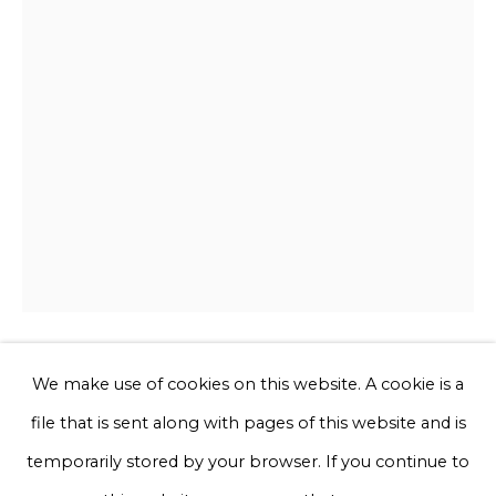
Email *
Phone *
Sign up
* denotes required fields
We will process the personal data you have supplied to communicate
with you in accordance with our
Privacy Policy
. You can unsubscribe
or change your preferences at any time by clicking the link in our
emails.
We make use of cookies on this website. A cookie is a
Jessi Strixner
file that is sent along with pages of this website and is
Privacy Policy
Manage cookies
temporarily stored by your browser. If you continue to
Pantie - IV