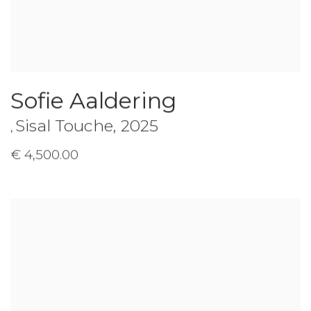
Sofie Aaldering
Sisal Touche
,
2025
,
€ 4,500.00