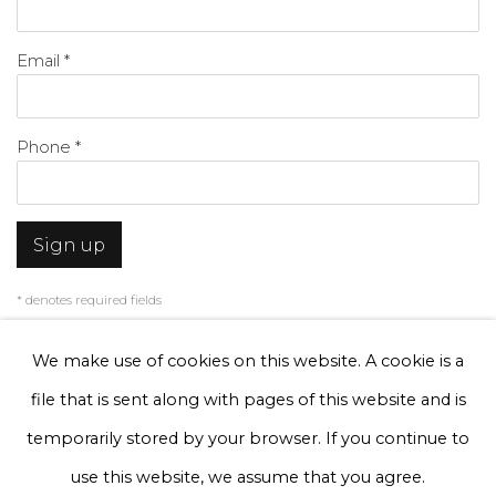
Email *
Phone *
Sign up
* denotes required fields
We will process the personal data you have supplied to communicate with
you in accordance with our
Privacy Policy
. You can unsubscribe or change
We make use of cookies on this website. A cookie is a
your preferences at any time by clicking the link in our emails.
file that is sent along with pages of this website and is
temporarily stored by your browser. If you continue to
Privacy Policy
Manage cookies
use this website, we assume that you agree.