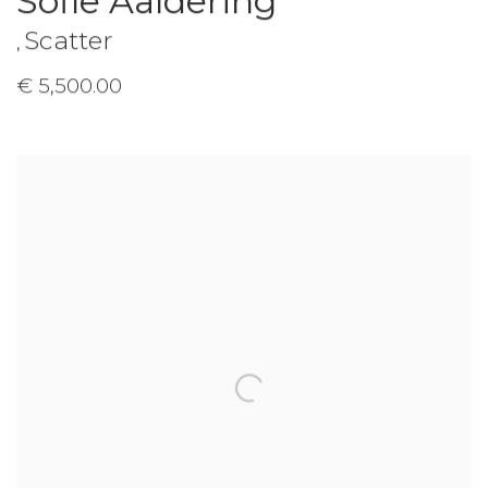
Sofie Aaldering
Scatter
,
€ 5,500.00