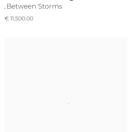
Between Storms
,
€ 11,500.00