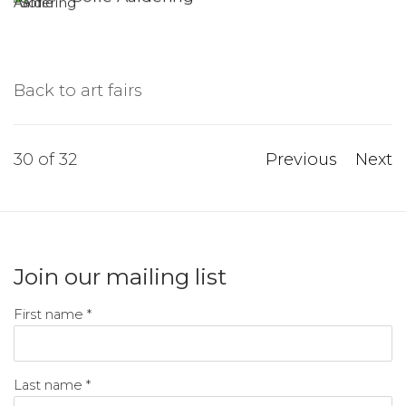
Back to art fairs
30
of 32
Previous
Next
Join our mailing list
First name *
Last name *