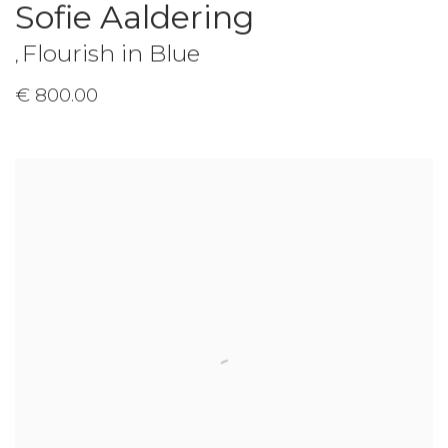
Sofie Aaldering
Flourish in Blue
,
€ 800.00