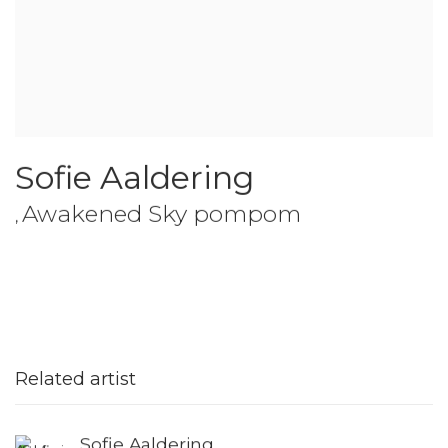
Sofie Aaldering
Awakened Sky pompom
,
Related artist
Sofie Aaldering