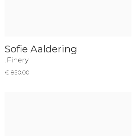
Sofie Aaldering
Finery
,
€ 850.00