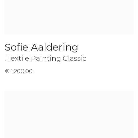
Sofie Aaldering
Textile Painting Classic
,
€ 1,200.00