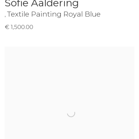
Sofie Aaldering
Textile Painting Royal Blue
,
€ 1,500.00