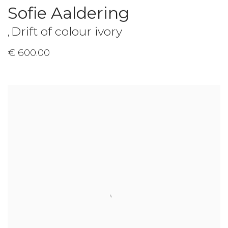
Sofie Aaldering
Drift of colour ivory
,
€ 600.00