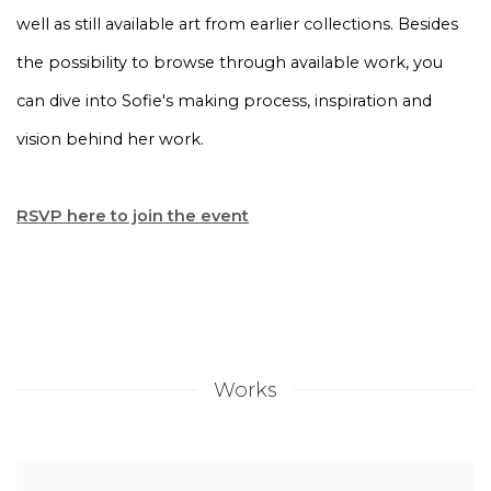
well as still available art from earlier collections. Besides
the possibility to browse through available work, you
can dive into Sofie's making process, inspiration and
vision behind her work.
RSVP here to join the event
Works