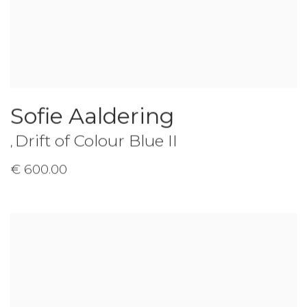
Sofie Aaldering
Drift of Colour Blue II
,
€ 600.00