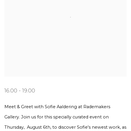
16.00 - 19.00
Meet & Greet with Sofie Aaldering at Rademakers
Gallery. Join us for this specially curated event on
Thursday, August 6th, to discover Sofie's newest work, as