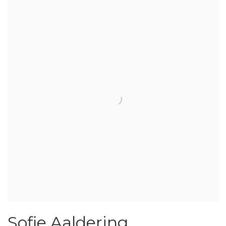
Sofie Aaldering