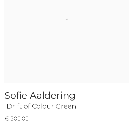
Sofie Aaldering
Drift of Colour Green
,
€ 500.00