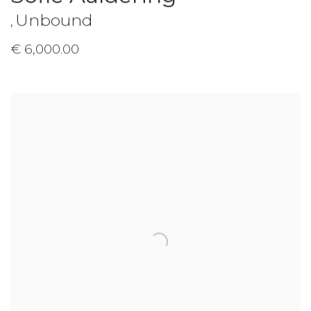
Unbound
,
€ 6,000.00