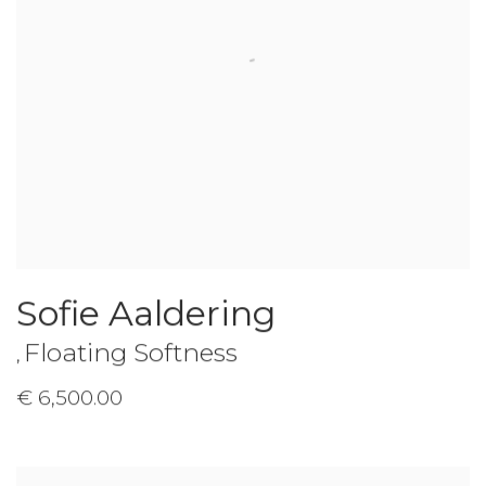
Sofie Aaldering
Floating Softness
,
€ 6,500.00