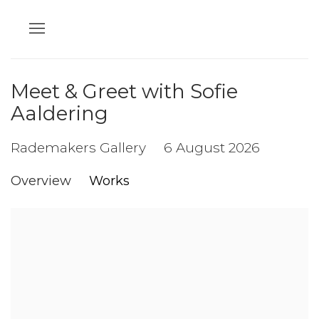
Meet & Greet with Sofie
Aaldering
Rademakers Gallery
6 August 2026
Overview
Works
Open a larger version of the following image in a popup: