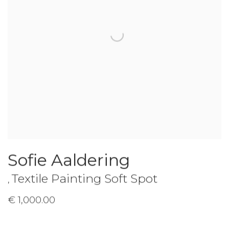
Sofie Aaldering
Textile Painting Soft Spot
,
€ 1,000.00