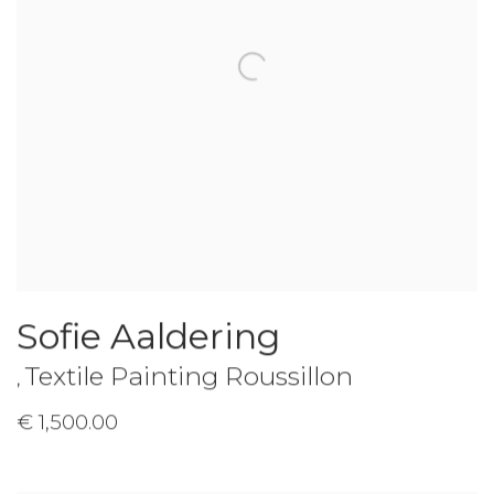
Sofie Aaldering
Textile Painting Roussillon
,
€ 1,500.00