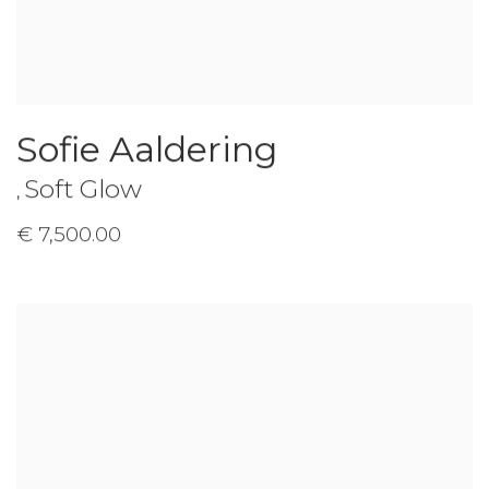
Sofie Aaldering
Soft Glow
,
€ 7,500.00