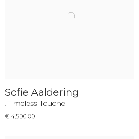
Sofie Aaldering
Timeless Touche
,
€ 4,500.00