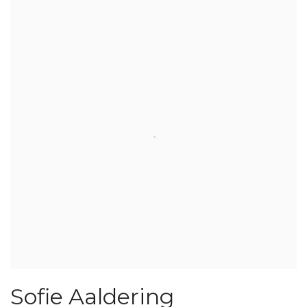
Sofie Aaldering