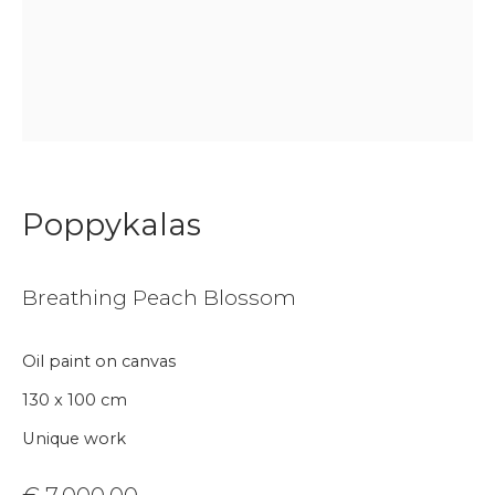
Join our mailing list
First name *
Last name *
Poppykalas
Email *
Breathing Peach Blossom
Phone *
Oil paint on canvas
130 x 100 cm
Sign up
Unique work
* denotes required fields