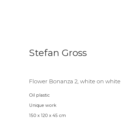
Stefan Gross
Enter Art Fair 2026
Booth 52
27 - 30 August 2026
Flower Bonanza 2, white on white
Oil plastic
Back to art fairs
Unique work
150 x 120 x 45 cm
24
of 31