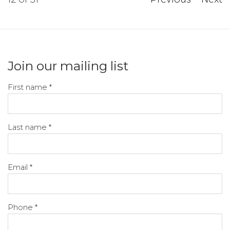
Join our mailing list
First name *
Last name *
Email *
Phone *