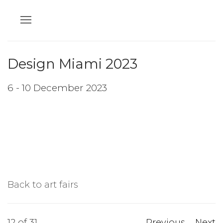
Design Miami 2023
6 - 10 December 2023
Back to art fairs
12
of 31
Previous
Next