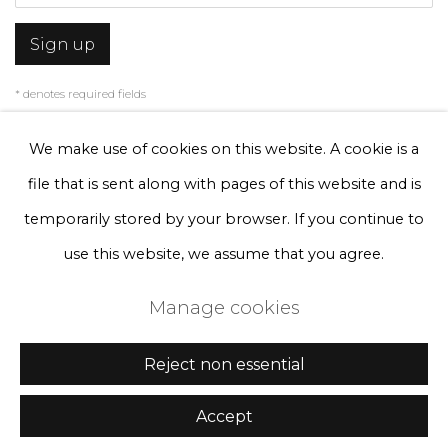
Sign up
* denotes required fields
We will process the personal data you have supplied to communicate with
you in accordance with our
Privacy Policy
. You can unsubscribe or change
We make use of cookies on this website. A cookie is a
your preferences at any time by clicking the link in our emails.
file that is sent along with pages of this website and is
temporarily stored by your browser. If you continue to
Privacy Policy
Manage cookies
use this website, we assume that you agree.
Terms & Conditions
Manage cookies
Copyright © 2026 Rademakers Gallery
Site by Artlogic
Reject non essential
Accept