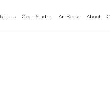
ibitions
Open Studios
Art Books
About
C