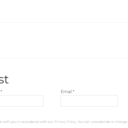
st
*
Email *
te with you in accordance with our
Privacy Policy
. You can unsubscribe or change y