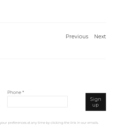
Previous
Next
Phone *
Sign
up
our preferences at any time by clicking the link in our emails.