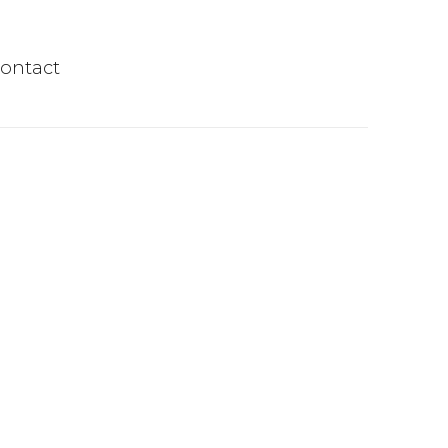
ontact