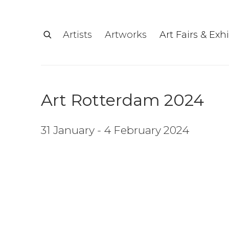
Artists
Artworks
Art Fairs & Exh
Art Rotterdam 2024
31 January - 4 February 2024