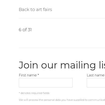
Back to art fairs
6
of 31
Join our mailing li
First name *
Last name 
* denotes required fields
We will process the personal data you have supplied to communica